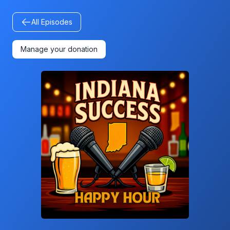
All Episodes
Manage your donation