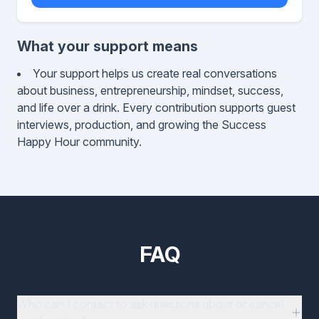
What your support means
Your support helps us create real conversations
about business, entrepreneurship, mindset, success,
and life over a drink. Every contribution supports guest
interviews, production, and growing the Success
Happy Hour community.
FAQ
Who can I contact to ask questions about or cancel