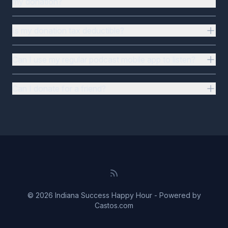
my donation?
Is my donation tax deductible?
Can I use my regular podcast mobile app to listen?
Can I donate for a friend?
© 2026 Indiana Success Happy Hour - Powered by
Castos.com