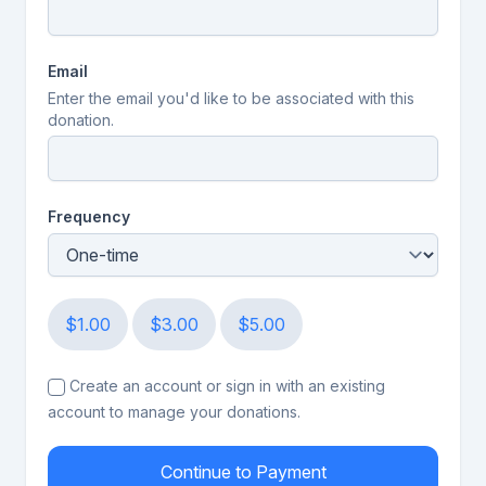
Email
Enter the email you'd like to be associated with this
donation.
Frequency
$1.00
$3.00
$5.00
Create an account or sign in with an existing
account to manage your donations.
Continue to Payment