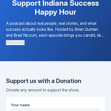
Support Indiana Success
Happy Hour
A podcast about real people, real stories, and what
success actually looks like. Hosted by Brian Quinlan
and Brad Niccum, each episode brings you candid, laid-
back conversations with entrepreneurs, business...
Show more
Support us with a Donation
Donate any amount to support the show.
Your name