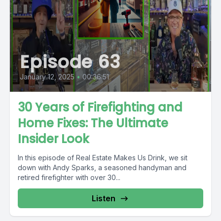
Episode 63
January 12, 2025
•
00:36:51
30 Years of Firefighting and
Home Fixes: The Ultimate
Insider Look
In this episode of Real Estate Makes Us Drink, we sit
down with Andy Sparks, a seasoned handyman and
retired firefighter with over 30...
Listen