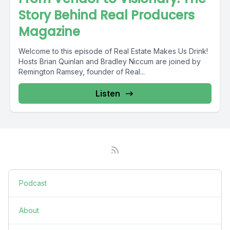
Story Behind Real Producers
Magazine
Welcome to this episode of Real Estate Makes Us Drink!
Hosts Brian Quinlan and Bradley Niccum are joined by
Remington Ramsey, founder of Real...
Listen
Podcast
About