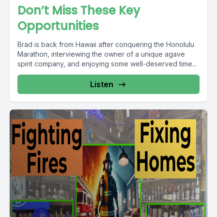
Don’t Miss These Key
Opportunities
Brad is back from Hawaii after conquering the Honolulu
Marathon, interviewing the owner of a unique agave
spirit company, and enjoying some well-deserved time...
Listen