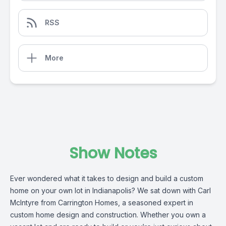
RSS
More
Show Notes
Ever wondered what it takes to design and build a custom
home on your own lot in Indianapolis? We sat down with Carl
McIntyre from Carrington Homes, a seasoned expert in
custom home design and construction. Whether you own a