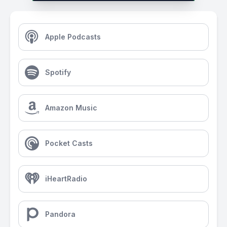
Apple Podcasts
Spotify
Amazon Music
Pocket Casts
iHeartRadio
Pandora