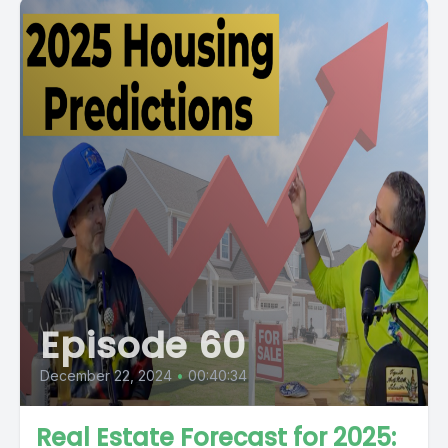
Episode 60
December 22, 2024
•
00:40:34
Real Estate Forecast for 2025: