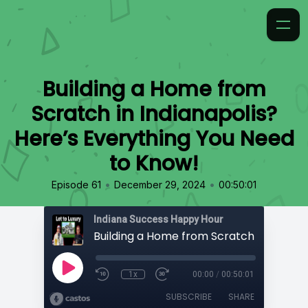
Building a Home from
Scratch in Indianapolis?
Here’s Everything You Need
to Know!
•
•
Episode 61
December 29, 2024
00:50:01
Indiana Success Happy Hour
1x
00:00
/
00:50:01
SUBSCRIBE
SHARE