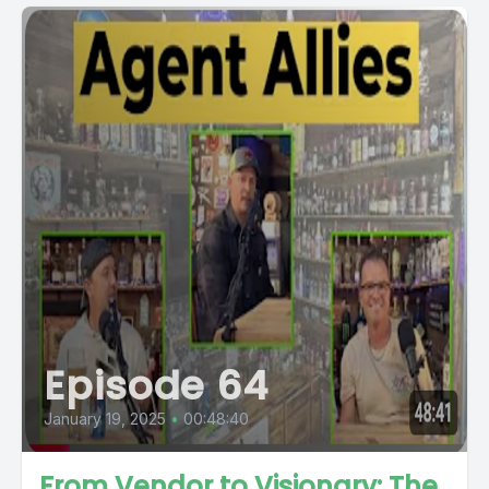
Episode 64
January 19, 2025
•
00:48:40
From Vendor to Visionary: The