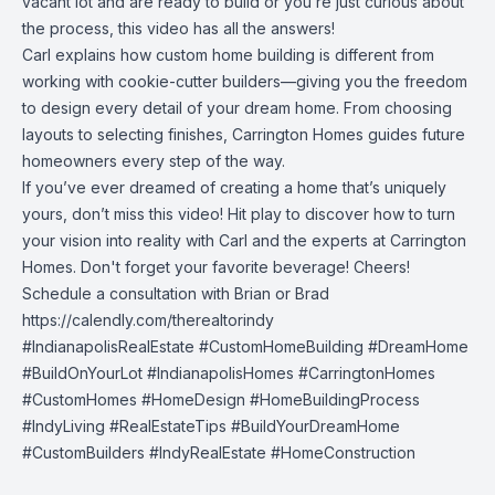
vacant lot and are ready to build or you’re just curious about
the process, this video has all the answers!
Carl explains how custom home building is different from
working with cookie-cutter builders—giving you the freedom
to design every detail of your dream home. From choosing
layouts to selecting finishes, Carrington Homes guides future
homeowners every step of the way.
If you’ve ever dreamed of creating a home that’s uniquely
yours, don’t miss this video! Hit play to discover how to turn
your vision into reality with Carl and the experts at Carrington
Homes. Don't forget your favorite beverage! Cheers!
Schedule a consultation with Brian or Brad
https://calendly.com/therealtorindy
#IndianapolisRealEstate
#CustomHomeBuilding
#DreamHome
#BuildOnYourLot
#IndianapolisHomes
#CarringtonHomes
#CustomHomes
#HomeDesign
#HomeBuildingProcess
#IndyLiving
#RealEstateTips
#BuildYourDreamHome
#CustomBuilders
#IndyRealEstate
#HomeConstruction