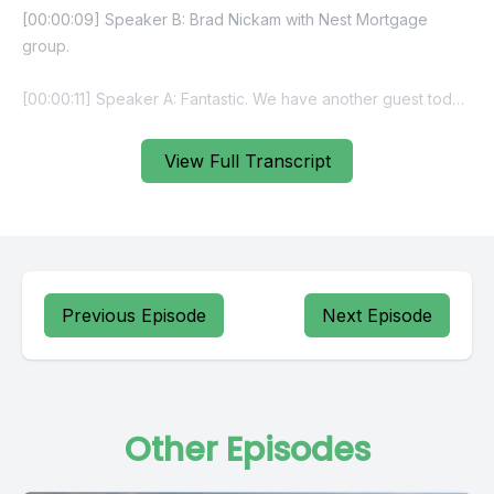
View Full Transcript
Previous Episode
Next Episode
Other Episodes