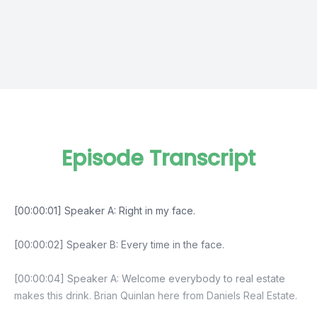
Episode Transcript