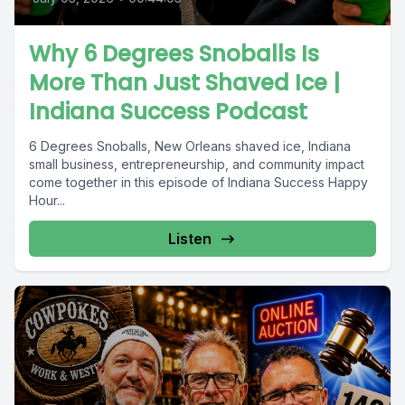
Why 6 Degrees Snoballs Is
More Than Just Shaved Ice |
Indiana Success Podcast
6 Degrees Snoballs, New Orleans shaved ice, Indiana
small business, entrepreneurship, and community impact
come together in this episode of Indiana Success Happy
Hour...
Listen