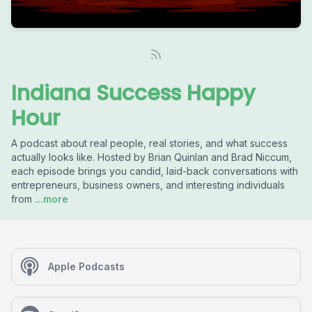
Indiana Success Happy
Hour
A podcast about real people, real stories, and what success
actually looks like. Hosted by Brian Quinlan and Brad Niccum,
each episode brings you candid, laid-back conversations with
entrepreneurs, business owners, and interesting individuals
from
...more
Apple Podcasts