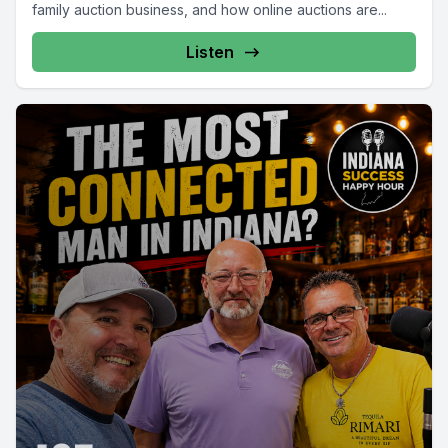
family auction business, and how online auctions are...
Listen