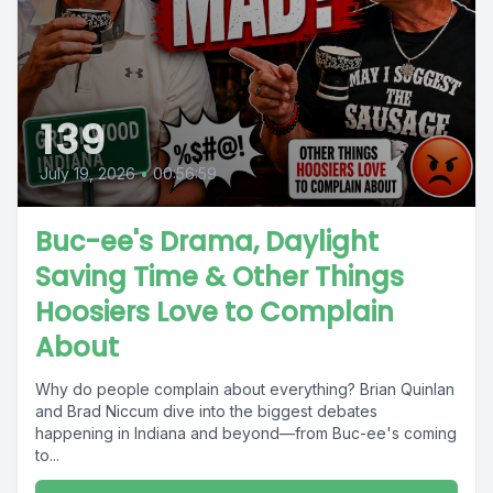
139
July 19, 2026
•
00:56:59
Buc-ee's Drama, Daylight
Saving Time & Other Things
Hoosiers Love to Complain
About
Why do people complain about everything? Brian Quinlan
and Brad Niccum dive into the biggest debates
happening in Indiana and beyond—from Buc-ee's coming
to...