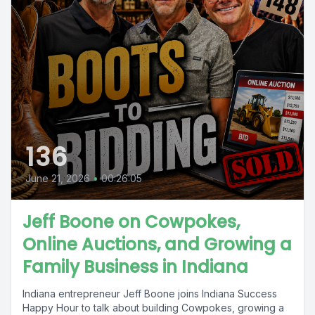
136
June 21, 2026
•
00:26:05
Jeff Boone on Cowpokes,
Online Auctions, and Growing a
Family Business in Indiana
Indiana entrepreneur Jeff Boone joins Indiana Success
Happy Hour to talk about building Cowpokes, growing a