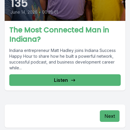
135
June 14, 2026
•
00:28:01
The Most Connected Man in
Indiana?
Indiana entrepreneur Matt Hadley joins Indiana Success
Happy Hour to share how he built a powerful network,
successful podcast, and business development career
while...
Listen
Next