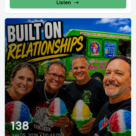
Listen
138
July 05, 2026
•
00:44:05