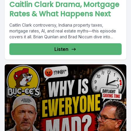
Caitlin Clark Drama, Mortgage
Rates & What Happens Next
Caitlin Clark controversy, Indiana property taxes,
mortgage rates, AI, and real estate myths—this episode
covers it all. Brian Quinlan and Brad Niccum dive into...
Listen