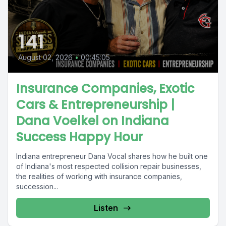
141
August 02, 2026
•
00:45:05
Insurance Companies, Exotic
Cars & Entrepreneurship |
Dana Voelkel on Indiana
Success Happy Hour
Indiana entrepreneur Dana Vocal shares how he built one
of Indiana's most respected collision repair businesses,
the realities of working with insurance companies,
succession...
Listen