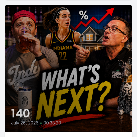
140
July 26, 2026
•
00:38:20