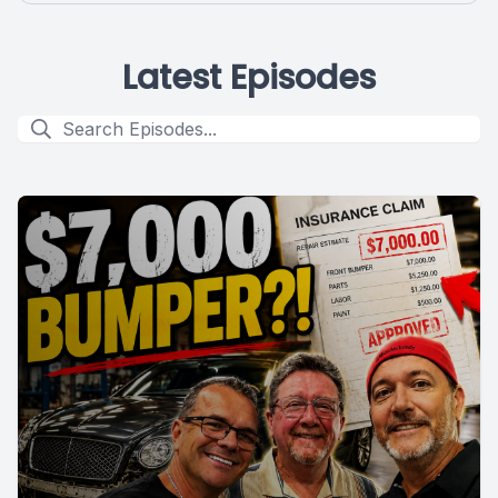
Latest Episodes