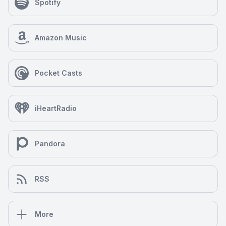
Spotify
Amazon Music
Pocket Casts
iHeartRadio
Pandora
RSS
More