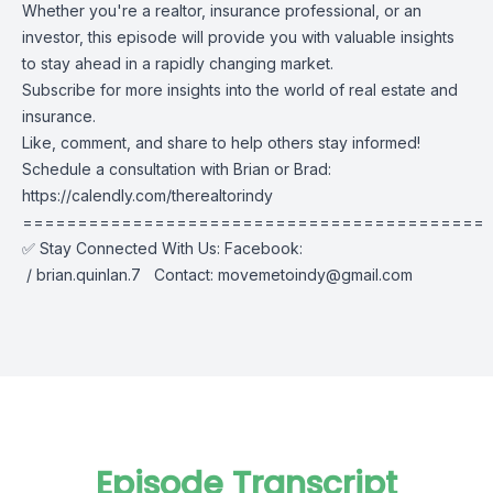
Whether you're a realtor, insurance professional, or an
investor, this episode will provide you with valuable insights
to stay ahead in a rapidly changing market.
Subscribe for more insights into the world of real estate and
insurance.
Like, comment, and share to help others stay informed!
Schedule a consultation with Brian or Brad:
https://calendly.com/therealtorindy
==========================================
✅ Stay Connected With Us: Facebook:
/ brian.quinlan.7
Contact:
movemetoindy@gmail.com
Episode Transcript