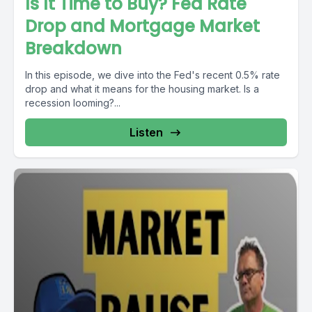
Is It Time to Buy? Fed Rate
Drop and Mortgage Market
Breakdown
In this episode, we dive into the Fed's recent 0.5% rate
drop and what it means for the housing market. Is a
recession looming?...
Listen