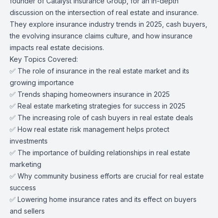
founder of Catalyst Insurance Group, for an in-depth
discussion on the intersection of real estate and insurance.
They explore insurance industry trends in 2025, cash buyers,
the evolving insurance claims culture, and how insurance
impacts real estate decisions.
Key Topics Covered:
✅ The role of insurance in the real estate market and its
growing importance
✅ Trends shaping homeowners insurance in 2025
✅ Real estate marketing strategies for success in 2025
✅ The increasing role of cash buyers in real estate deals
✅ How real estate risk management helps protect
investments
✅ The importance of building relationships in real estate
marketing
✅ Why community business efforts are crucial for real estate
success
✅ Lowering home insurance rates and its effect on buyers
and sellers