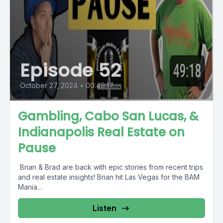
Episode 52
October 27, 2024
•
00:49:17
Gambling, Cabo San Lucas, &
Indianapolis Real Estate on
Pause
️ Brian & Brad are back with epic stories from recent trips
and real estate insights! Brian hit Las Vegas for the BAM
Mania...
Listen