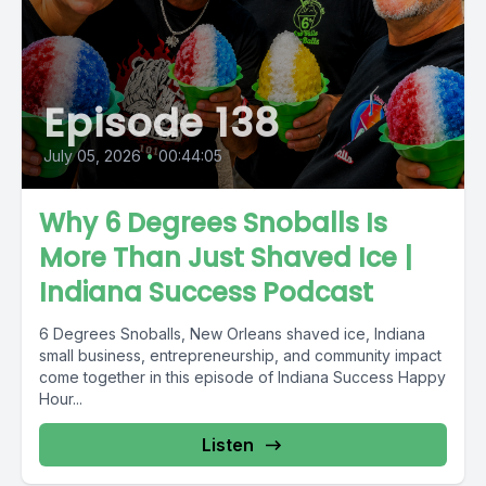
Episode 138
July 05, 2026
•
00:44:05
Why 6 Degrees Snoballs Is
More Than Just Shaved Ice |
Indiana Success Podcast
6 Degrees Snoballs, New Orleans shaved ice, Indiana
small business, entrepreneurship, and community impact
come together in this episode of Indiana Success Happy
Hour...
Listen