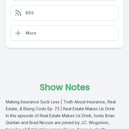
RSS
More
Show Notes
Making Insurance Suck Less | Truth About Insurance, Real
Estate, & Rising Costs Ep. 73 | Real Estate Makes Us Drink
In this episode of Real Estate Makes Us Drink, hosts Brian
Quinlan and Brad Niccum are joined by J.C. Wogomon,