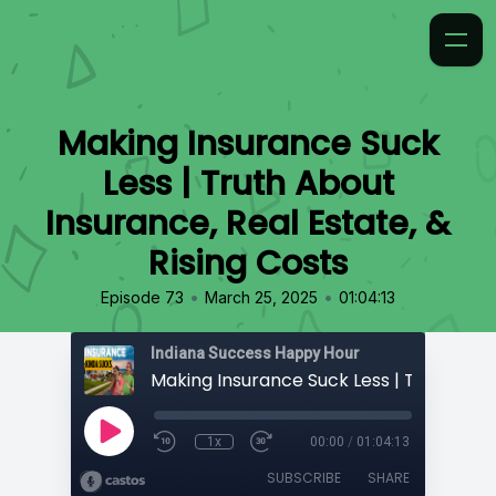
Making Insurance Suck
Less | Truth About
Insurance, Real Estate, &
Rising Costs
•
•
Episode 73
March 25, 2025
01:04:13
Indiana Success Happy Hour
1x
00:00
/
01:04:13
SUBSCRIBE
SHARE