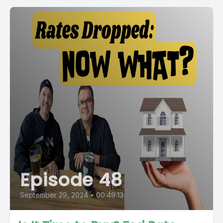
Episode 48
September 29, 2024
•
00:49:13