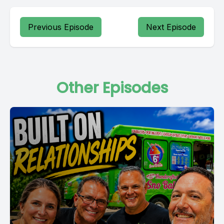
Previous Episode
Next Episode
Other Episodes