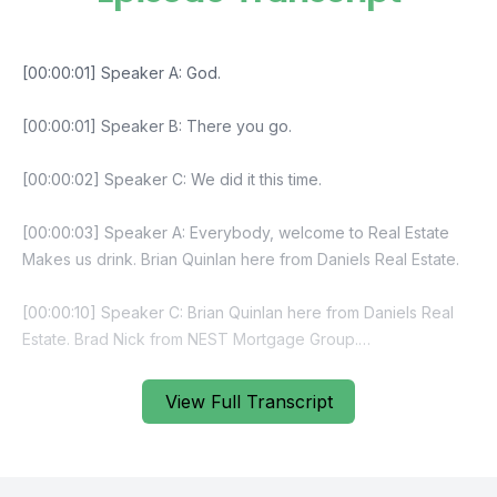
View Full Transcript