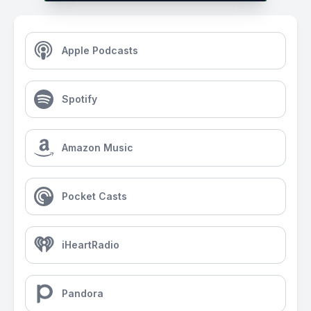
Apple Podcasts
Spotify
Amazon Music
Pocket Casts
iHeartRadio
Pandora