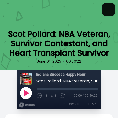
Scot Pollard: NBA Veteran,
Survivor Contestant, and
Heart Transplant Survivor
•
June 01, 2025
00:50:22
Indiana Success Happy Hour
1x
00:00
/
00:50:22
SUBSCRIBE
SHARE