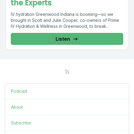
the Experts
IV hydration Greenwood Indiana is booming—so we
brought in Scott and Julie Cooper, co-owners of Prime
IV Hydration & Wellness in Greenwood, to break...
Listen
Podcast
About
Subscribe