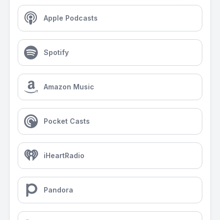
Apple Podcasts
Spotify
Amazon Music
Pocket Casts
iHeartRadio
Pandora