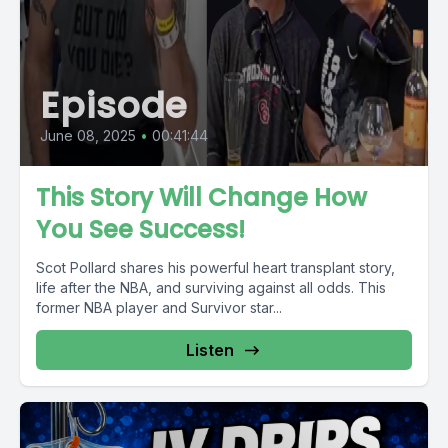
Episode
June 08, 2025
•
00:41:44
This Story Will Change How
You See Success!
Scot Pollard shares his powerful heart transplant story,
life after the NBA, and surviving against all odds. This
former NBA player and Survivor star...
Listen