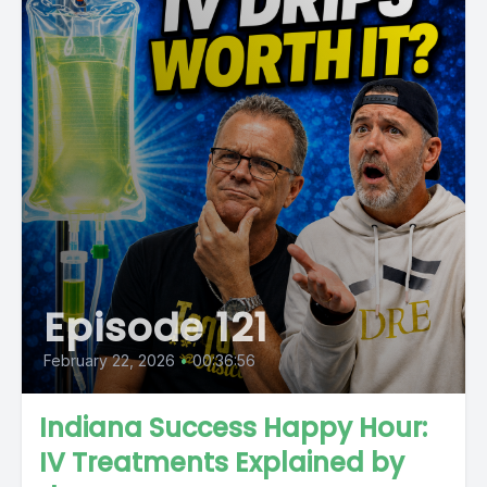
Episode 121
February 22, 2026
•
00:36:56
Indiana Success Happy Hour:
IV Treatments Explained by