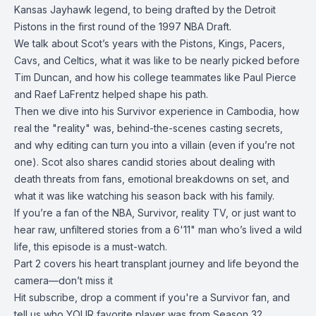
Kansas Jayhawk legend, to being drafted by the Detroit
Pistons in the first round of the 1997 NBA Draft.
We talk about Scot’s years with the Pistons, Kings, Pacers,
Cavs, and Celtics, what it was like to be nearly picked before
Tim Duncan, and how his college teammates like Paul Pierce
and Raef LaFrentz helped shape his path.
Then we dive into his Survivor experience in Cambodia, how
real the "reality" was, behind-the-scenes casting secrets,
and why editing can turn you into a villain (even if you’re not
one). Scot also shares candid stories about dealing with
death threats from fans, emotional breakdowns on set, and
what it was like watching his season back with his family.
If you’re a fan of the NBA, Survivor, reality TV, or just want to
hear raw, unfiltered stories from a 6'11" man who’s lived a wild
life, this episode is a must-watch.
Part 2 covers his heart transplant journey and life beyond the
camera—don’t miss it
Hit subscribe, drop a comment if you're a Survivor fan, and
tell us who YOUR favorite player was from Season 32.