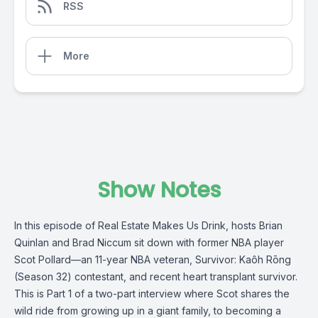
RSS
More
Show Notes
In this episode of Real Estate Makes Us Drink, hosts Brian
Quinlan and Brad Niccum sit down with former NBA player
Scot Pollard—an 11-year NBA veteran, Survivor: Kaôh Rōng
(Season 32) contestant, and recent heart transplant survivor.
This is Part 1 of a two-part interview where Scot shares the
wild ride from growing up in a giant family, to becoming a