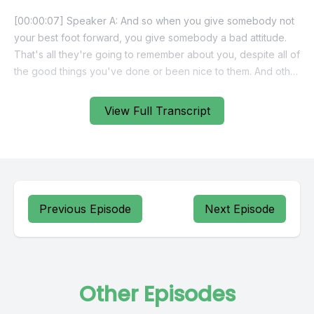
View Full Transcript
Previous Episode
Next Episode
Other Episodes