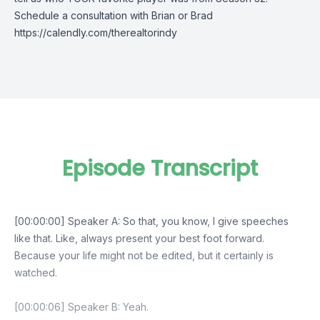
Schedule a consultation with Brian or Brad
https://calendly.com/therealtorindy
Episode Transcript