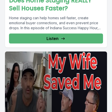
Does Home Staging REALLY
Sell Houses Faster?
Home staging can help homes sell faster, create
emotional buyer connections, and even prevent price
drops. In this episode of Indiana Success Happy Hour,...
Listen