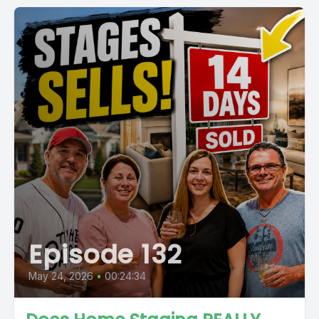
Episode 132
May 24, 2026
•
00:24:34