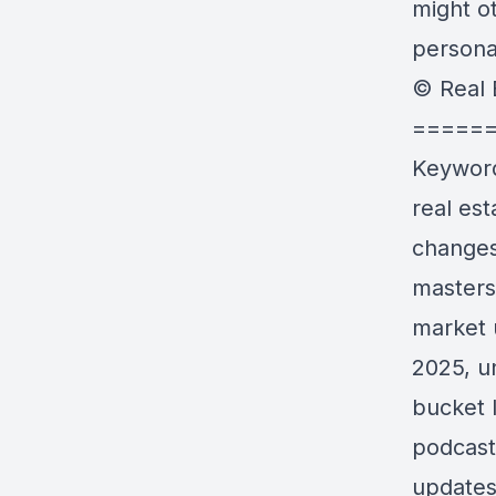
might ot
personal
© Real 
=====
Keywor
real es
changes 
masters
market 
2025, un
bucket 
podcast
updates 