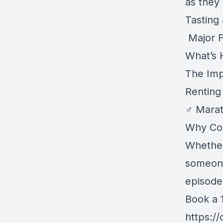
as they 
Tasting
️ Major
What’s 
The Imp
Renting
‍♂️ Mara
Why Com
Whether
someone
episode 
Book a 1
https:/