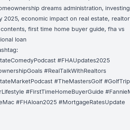
omeownership dreams administration, investing
y 2025, economic impact on real estate, realtor
e contents, first time home buyer guide, fha vs
ional loan
shtag:
stateComedyPodcast
#FHAUpdates2025
wnershipGoals
#RealTalkWithRealtors
tateMarketPodcast
#TheMastersGolf
#GolfTri
Lifestyle
#FirstTimeHomeBuyerGuide
#Fannie
ieMac
#FHAloan2025
#MortgageRatesUpdate