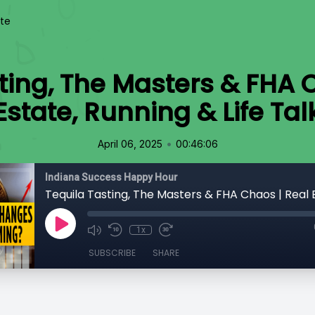
te
ting, The Masters & FHA 
Estate, Running & Life Tal
•
April 06, 2025
00:46:06
Indiana Success Happy Hour
1x
SUBSCRIBE
SHARE