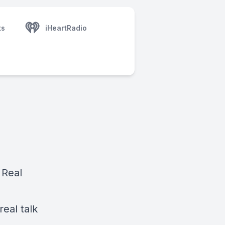
ts
iHeartRadio
 Real
real talk