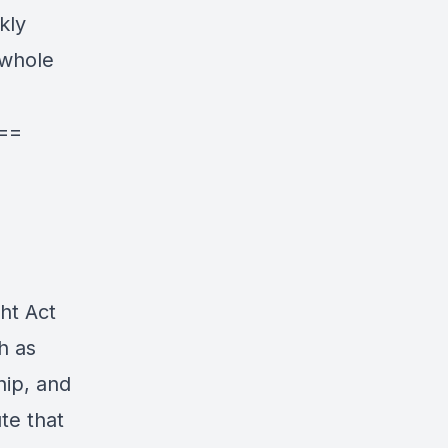
kly
 whole
==
ht Act
h as
hip, and
te that