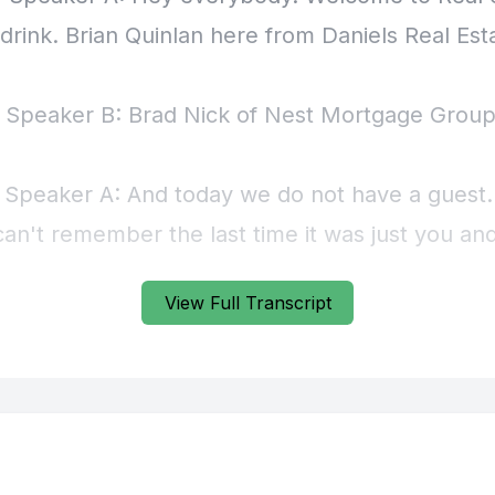
View Full Transcript