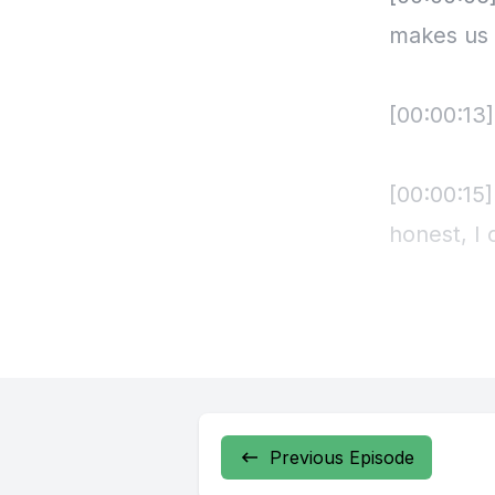
Previous Episode