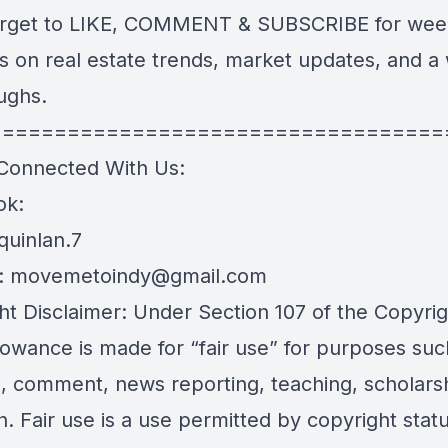
orget to LIKE, COMMENT & SUBSCRIBE for wee
s on real estate trends, market updates, and a
aughs.
===================================
Connected With Us:
ok:
.quinlan.7
:
movemetoindy@gmail.com
ht Disclaimer: Under Section 107 of the Copyrig
lowance is made for “fair use” for purposes suc
sm, comment, news reporting, teaching, scholars
. Fair use is a use permitted by copyright statu