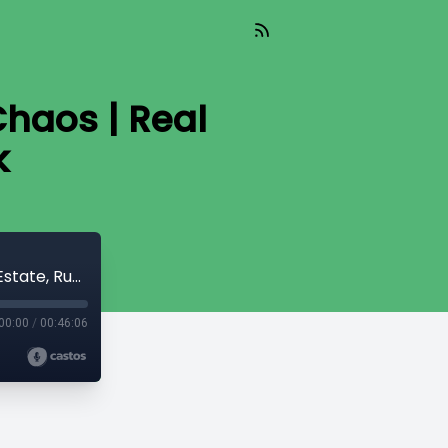
Chaos | Real
k
Tequila Tasting, The Masters & FHA Chaos | Real Estate, Running & Life Talk
00:00
/
00:46:06