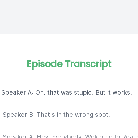
Episode Transcript