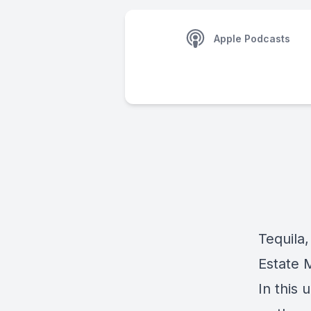
Apple Podcasts
Tequila,
Estate 
In this 