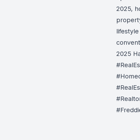
2025, h
propert
lifestyl
convent
2025 Ha
#RealE
#Homeo
#RealEs
#Realtor
#Fredd