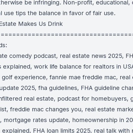
herwise be infringing. Non-profit, educational, 
 use tips the balance in favor of fair use.
Estate Makes Us Drink
===================================
ds:
tate comedy podcast, real estate news 2025, F
explained, work life balance for realtors in US
 golf experience, fannie mae freddie mac, real 
update 2025, fha guidelines, FHA guideline ch
filtered real estate, podcast for homebuyers, go
list, freddie mac changes you, real estate mark
, mortgage rates update, homeownership in 20
explained, FHA loan limits 2025, real talk with 