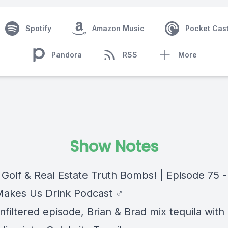
Spotify
Amazon Music
Pocket Cas
Pandora
RSS
More
Show Notes
 Golf & Real Estate Truth Bombs! | Episode 75 -
Makes Us Drink Podcast ‍♂️
unfiltered episode, Brian & Brad mix tequila with 