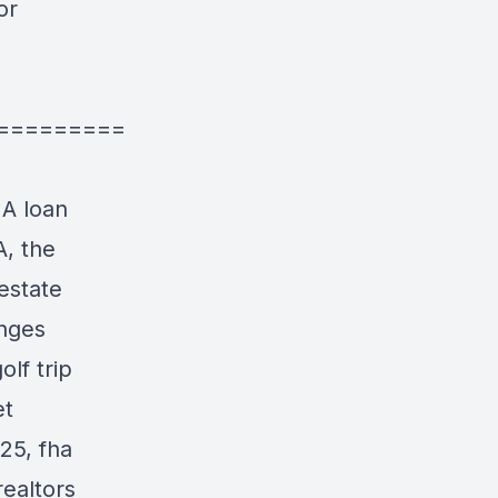
or
=========
HA loan
A, the
estate
anges
lf trip
et
25, fha
realtors