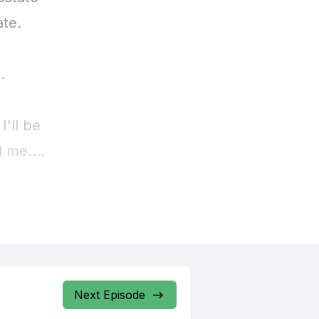
Next Episode