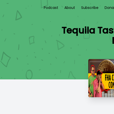
Podcast
About
Subscribe
Dona
Tequila Tas