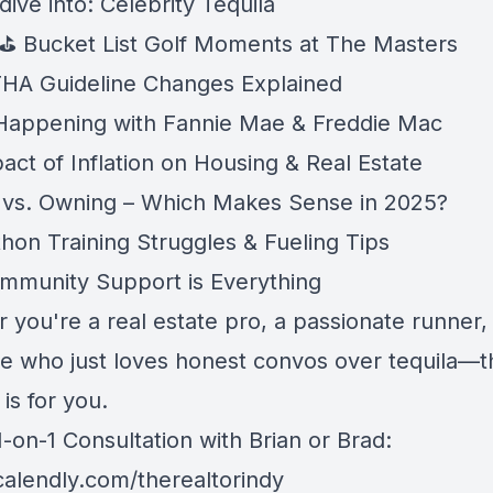
dive into: Celebrity Tequila
 ⛳ Bucket List Golf Moments at The Masters
 FHA Guideline Changes Explained
Happening with Fannie Mae & Freddie Mac
act of Inflation on Housing & Real Estate
 vs. Owning – Which Makes Sense in 2025?
thon Training Struggles & Fueling Tips
munity Support is Everything
 you're a real estate pro, a passionate runner,
 who just loves honest convos over tequila—t
is for you.
-on-1 Consultation with Brian or Brad:
/calendly.com/therealtorindy