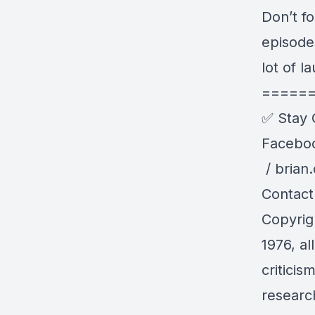
Don’t f
episode
lot of l
=====
✅ Stay 
Facebo
/ brian
Contact
Copyrig
1976, al
critici
research