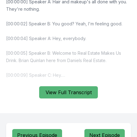
View Full Transcript
Previous Episode
Next Episode