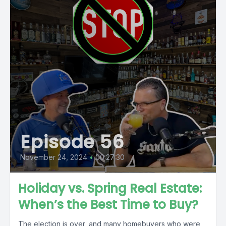
Episode 56
November 24, 2024
•
00:27:30
Holiday vs. Spring Real Estate:
When’s the Best Time to Buy?
The election is over, and many homebuyers who were