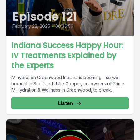
Episode 121
February 22, 2026
•
00:36:56
Indiana Success Happy Hour:
IV Treatments Explained by
the Experts
IV hydration Greenwood Indiana is booming—so we
brought in Scott and Julie Cooper, co-owners of Prime
IV Hydration & Wellness in Greenwood, to break...
Listen