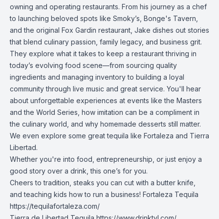
owning and operating restaurants. From his journey as a chef
to launching beloved spots like Smoky’s, Bonge's Tavern,
and the original Fox Gardin restaurant, Jake dishes out stories
that blend culinary passion, family legacy, and business grit.
They explore what it takes to keep a restaurant thriving in
today’s evolving food scene—from sourcing quality
ingredients and managing inventory to building a loyal
community through live music and great service. You'll hear
about unforgettable experiences at events like the Masters
and the World Series, how imitation can be a compliment in
the culinary world, and why homemade desserts still matter.
We even explore some great tequila like Fortaleza and Tierra
Libertad.
Whether you're into food, entrepreneurship, or just enjoy a
good story over a drink, this one’s for you.
Cheers to tradition, steaks you can cut with a butter knife,
and teaching kids how to run a business! Fortaleza Tequila
https://tequilafortaleza.com/
Tierra de Libertad Tequila
https://www.drinktyl.com/