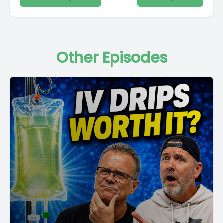
Other Episodes