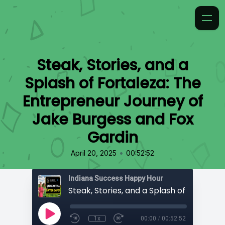
Steak, Stories, and a
Splash of Fortaleza: The
Entrepreneur Journey of
Jake Burgess and Fox
Gardin
•
April 20, 2025
00:52:52
Indiana Success Happy Hour
1x
00:00
/
00:52:52