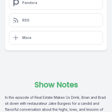
Pandora
RSS
More
Show Notes
In this episode of Real Estate Makes Us Drink, Brian and Brad
sit down with restaurateur Jake Burgess for a candid and
flavorful conversation about the highs, lows, and lessons of