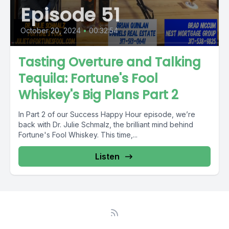
Episode 51
October 20, 2024
•
00:32:54
Tasting Overture and Talking
Tequila: Fortune's Fool
Whiskey's Big Plans Part 2
In Part 2 of our Success Happy Hour episode, we’re
back with Dr. Julie Schmalz, the brilliant mind behind
Fortune's Fool Whiskey. This time,...
Listen