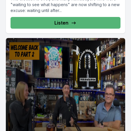
"waiting to see what happens" are now shifting to a new
excuse: waiting until after...
Listen