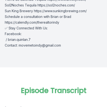
Sol2Noches Tequila
https://sol2noches.com/
Sun King Brewery
https://www.sunkingbrewing.com/
Schedule a consultation with Brian or Brad
https://calendly.com/therealtorindy
✅ Stay Connected With Us:
Facebook:
/ brian.quinlan.7
Contact:
movemetoindy@gmail.com
Episode Transcript