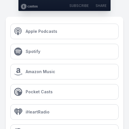
SUBSCRIBE
SHARE
Apple Podcasts
Spotify
Amazon Music
Pocket Casts
iHeartRadio