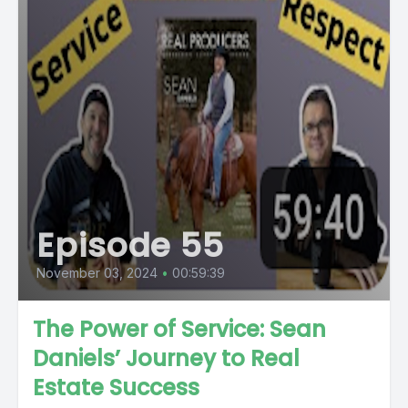
Episode 55
November 03, 2024
•
00:59:39
The Power of Service: Sean
Daniels’ Journey to Real
Estate Success