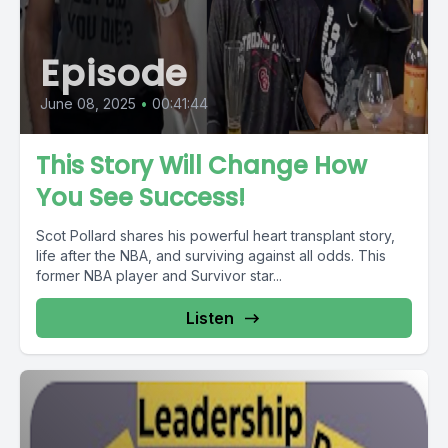
Episode
June 08, 2025
•
00:41:44
This Story Will Change How
You See Success!
Scot Pollard shares his powerful heart transplant story,
life after the NBA, and surviving against all odds. This
former NBA player and Survivor star...
Listen