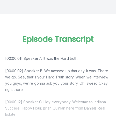
Episode Transcript