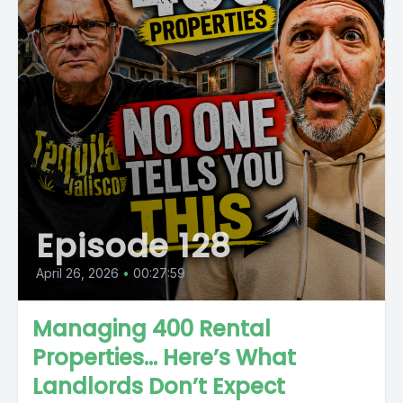
Episode 128
April 26, 2026
•
00:27:59
Managing 400 Rental
Properties… Here’s What
Landlords Don’t Expect