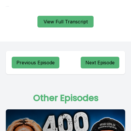
View Full Transcript
Previous Episode
Next Episode
Other Episodes