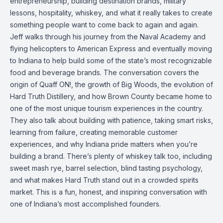
entrepreneurship, building destination brands, military
lessons, hospitality, whiskey, and what it really takes to create
something people want to come back to again and again.
Jeff walks through his journey from the Naval Academy and
flying helicopters to American Express and eventually moving
to Indiana to help build some of the state’s most recognizable
food and beverage brands. The conversation covers the
origin of Quaff ON!, the growth of Big Woods, the evolution of
Hard Truth Distillery, and how Brown County became home to
one of the most unique tourism experiences in the country.
They also talk about building with patience, taking smart risks,
learning from failure, creating memorable customer
experiences, and why Indiana pride matters when you’re
building a brand. There’s plenty of whiskey talk too, including
sweet mash rye, barrel selection, blind tasting psychology,
and what makes Hard Truth stand out in a crowded spirits
market. This is a fun, honest, and inspiring conversation with
one of Indiana’s most accomplished founders.