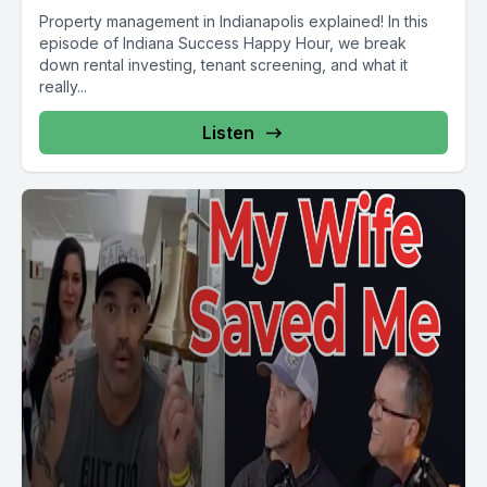
Property management in Indianapolis explained! In this
episode of Indiana Success Happy Hour, we break
down rental investing, tenant screening, and what it
really...
Listen