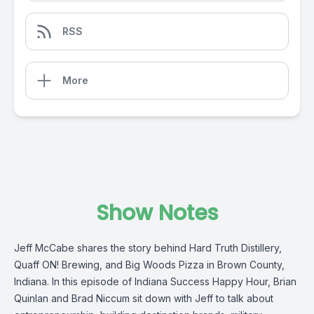
RSS
More
Show Notes
Jeff McCabe shares the story behind Hard Truth Distillery,
Quaff ON! Brewing, and Big Woods Pizza in Brown County,
Indiana. In this episode of Indiana Success Happy Hour, Brian
Quinlan and Brad Niccum sit down with Jeff to talk about