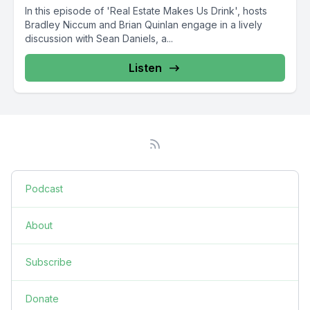
In this episode of 'Real Estate Makes Us Drink', hosts
Bradley Niccum and Brian Quinlan engage in a lively
discussion with Sean Daniels, a...
Listen
Podcast
About
Subscribe
Donate