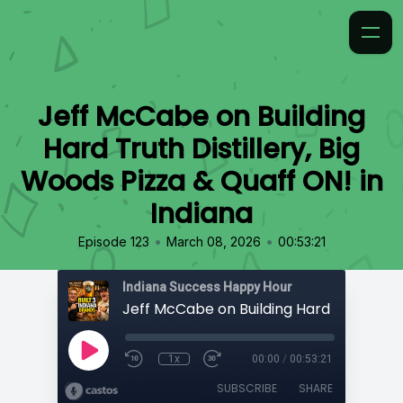
Jeff McCabe on Building
Hard Truth Distillery, Big
Woods Pizza & Quaff ON! in
Indiana
•
•
Episode 123
March 08, 2026
00:53:21
Indiana Success Happy Hour
1x
00:00
/
00:53:21
SUBSCRIBE
SHARE