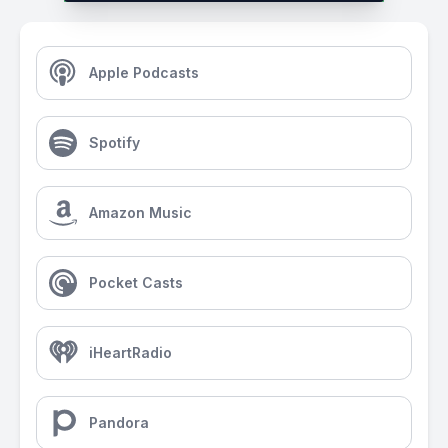
Apple Podcasts
Spotify
Amazon Music
Pocket Casts
iHeartRadio
Pandora