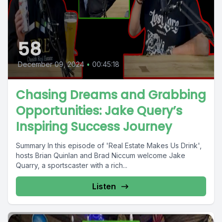
58
December 09, 2024
•
00:45:18
Chasing Dreams and Grabbing
Opportunities: Jake Query’s
Inspiring Success Journey
Summary In this episode of 'Real Estate Makes Us Drink',
hosts Brian Quinlan and Brad Niccum welcome Jake
Quarry, a sportscaster with a rich...
Listen