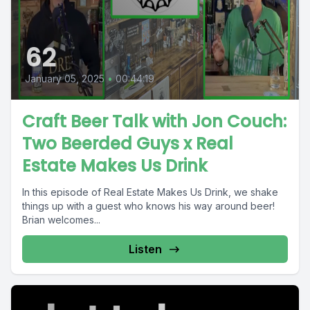
62
January 05, 2025
•
00:44:19
Craft Beer Talk with Jon Couch:
Two Beerded Guys x Real
Estate Makes Us Drink
In this episode of Real Estate Makes Us Drink, we shake
things up with a guest who knows his way around beer!
Brian welcomes...
Listen