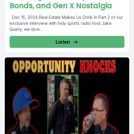
Bonds, and Gen X Nostalgia
Dec 15, 2024 Real Estate Makes Us Drink In Part 2 of our
exclusive interview with Indy sports radio host Jake
Query, we dive...
Listen