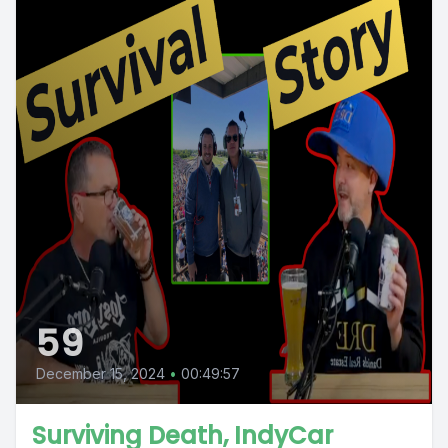
59
December 15, 2024
•
00:49:57
Surviving Death, IndyCar