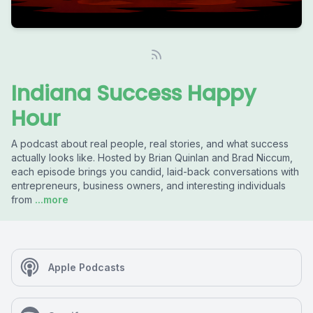
Indiana Success Happy
Hour
A podcast about real people, real stories, and what success
actually looks like. Hosted by Brian Quinlan and Brad Niccum,
each episode brings you candid, laid-back conversations with
entrepreneurs, business owners, and interesting individuals
from
...more
Apple Podcasts