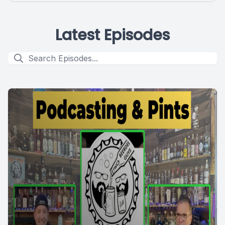
Latest Episodes