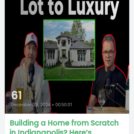
61
December 29, 2024
•
00:50:01
Building a Home from Scratch
in Indianapolis? Here’s