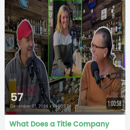
57
December 01, 2024
•
01:00:57
What Does a Title Company