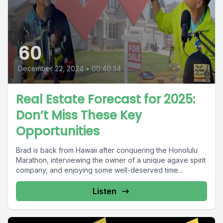
60
December 22, 2024
•
00:40:34
Real Estate Forecast for 2025:
Don’t Miss These Key
Opportunities
Brad is back from Hawaii after conquering the Honolulu
Marathon, interviewing the owner of a unique agave spirit
company, and enjoying some well-deserved time...
Listen