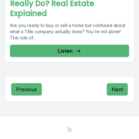
Really Do? Real Estate
Explained
Are you ready to buy or sell a home but confused about
what a Title company actually does? You're not alone!
The role of...
Listen
Previous
Next