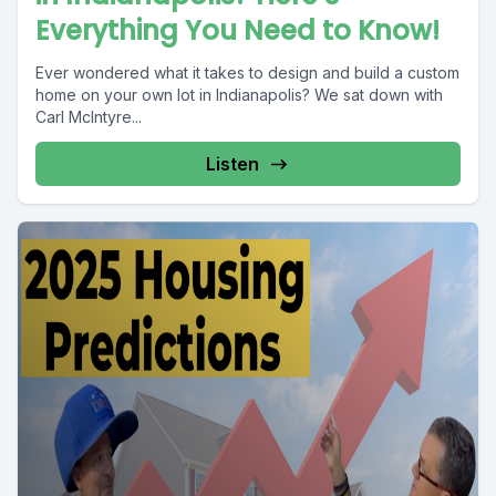
Everything You Need to Know!
Ever wondered what it takes to design and build a custom
home on your own lot in Indianapolis? We sat down with
Carl McIntyre...
Listen