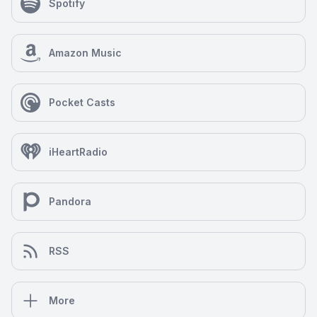
Spotify
Amazon Music
Pocket Casts
iHeartRadio
Pandora
RSS
More